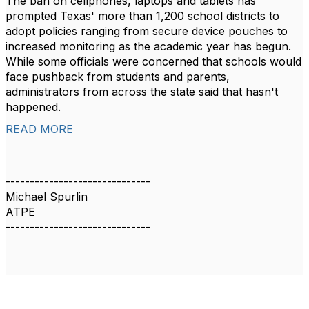
The ban on cellphones, laptops and tablets has
prompted Texas' more than 1,200 school districts to
adopt policies ranging from secure device pouches to
increased monitoring as the academic year has begun.
While some officials were concerned that schools would
face pushback from students and parents,
administrators from across the state said that hasn't
happened.
READ MORE
------------------------------
Michael Spurlin
ATPE
------------------------------