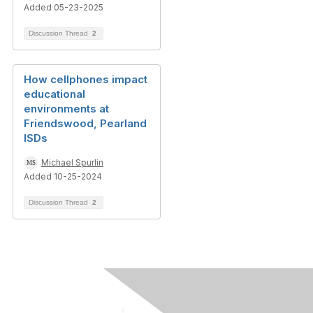
Added 05-23-2025
Discussion Thread
2
How cellphones impact
educational
environments at
Friendswood, Pearland
ISDs
Michael Spurlin
Added 10-25-2024
Discussion Thread
2