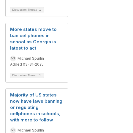
Discussion Thread
1
More states move to
ban cellphones in
school as Georgia is
latest to act
Michael Spurlin
Added 03-31-2025
Discussion Thread
1
Majority of US states
now have laws banning
or regulating
cellphones in schools,
with more to follow
Michael Spurlin