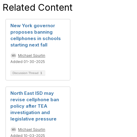
Related Content
New York governor
proposes banning
cellphones in schools
starting next fall
Michael Spurlin
Added 01-30-2025
Discussion Thread
1
North East ISD may
revise cellphone ban
policy after TEA
investigation and
legislative pressure
Michael Spurlin
Added 10-03-2025