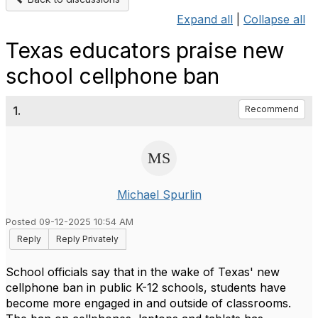
Expand all
|
Collapse all
Texas educators praise new
school cellphone ban
1.
Recommend
Michael Spurlin
Posted 09-12-2025 10:54 AM
Reply
Reply Privately
School officials say that in the wake of Texas' new
cellphone ban in public K-12 schools, students have
become more engaged in and outside of classrooms.