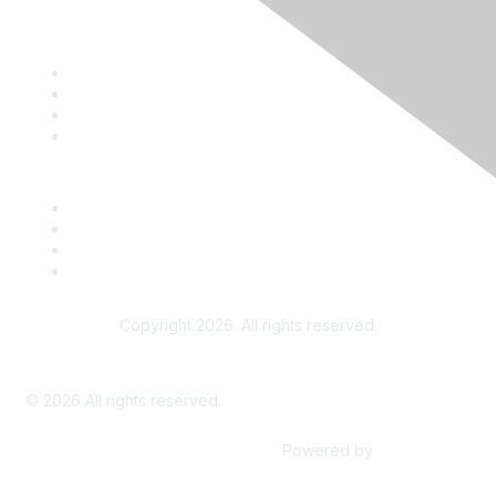
Contact
Terms and Conditions
ATPE
ATPE's Teach the Vote
Copyright 2026. All rights reserved.
Advertise on the ATPE Online Community
©
2026
All rights reserved.
Powered by
Higher Logic