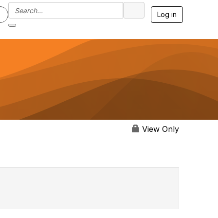
Log in
View Only