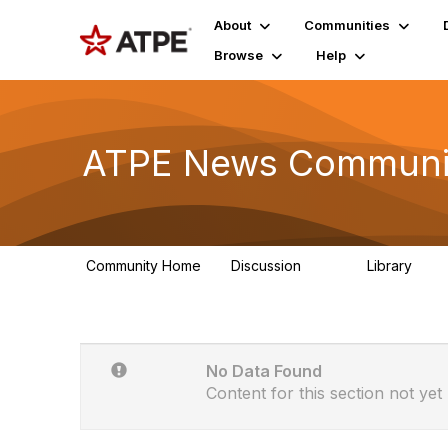
About
Communities
Browse
Help
ATPE News Communit
Community Home
Discussion
Library
131
1
No Data Found
Content for this section not yet