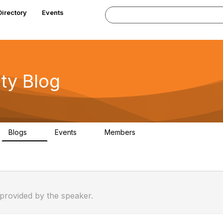
Directory
Events
y Blog
Blogs
Events
Members
0
0
63
 provided by the speaker.