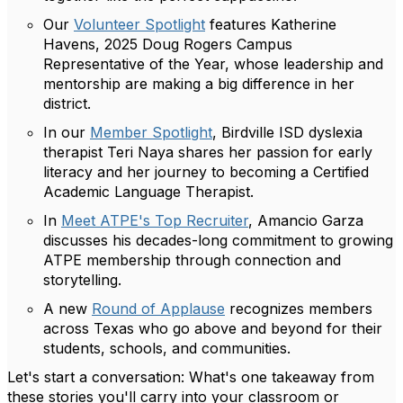
Our
Volunteer Spotlight
features Katherine
Havens, 2025 Doug Rogers Campus
Representative of the Year, whose leadership and
mentorship are making a big difference in her
district.
In our
Member Spotlight
, Birdville ISD dyslexia
therapist Teri Naya shares her passion for early
literacy and her journey to becoming a Certified
Academic Language Therapist.
In
Meet ATPE's Top Recruiter
, Amancio Garza
discusses his decades-long commitment to growing
ATPE membership through connection and
storytelling.
A new
Round of Applause
recognizes members
across Texas who go above and beyond for their
students, schools, and communities.
Let's start a conversation: What's one takeaway from
these stories you'll carry into your classroom or