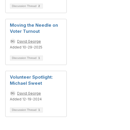
Discussion Thread
2
Moving the Needle on
Voter Turnout
David George
Added 10-29-2025
Discussion Thread
1
Volunteer Spotlight:
Michael Sweet
David George
Added 12-19-2024
Discussion Thread
1