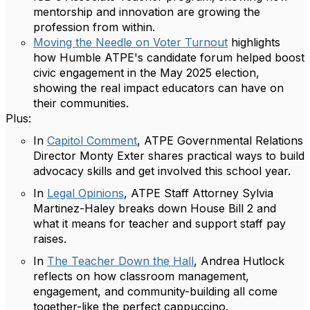
mentorship and innovation are growing the
profession from within.
Moving the Needle on Voter Turnout
highlights
how Humble ATPE's candidate forum helped boost
civic engagement in the May 2025 election,
showing the real impact educators can have on
their communities.
Plus:
In
Capitol Comment
, ATPE Governmental Relations
Director Monty Exter shares practical ways to build
advocacy skills and get involved this school year.
In
Legal Opinions
, ATPE Staff Attorney Sylvia
Martinez-Haley breaks down House Bill 2 and
what it means for teacher and support staff pay
raises.
In
The Teacher Down the Hall
, Andrea Hutlock
reflects on how classroom management,
engagement, and community-building all come
together-like the perfect cappuccino.