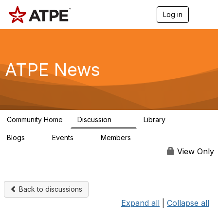
Log in
T
o
g
g
l
e
ATPE News
n
a
v
i
g
a
Community Home
Discussion
Library
t
131
1
i
Blogs
Events
Members
o
0
0
63
n
View Only
Back to discussions
Expand all
|
Collapse all