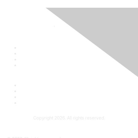
Contact
Terms and Conditions
ATPE
ATPE's Teach the Vote
Copyright 2026. All rights reserved.
Advertise on the ATPE Online Community