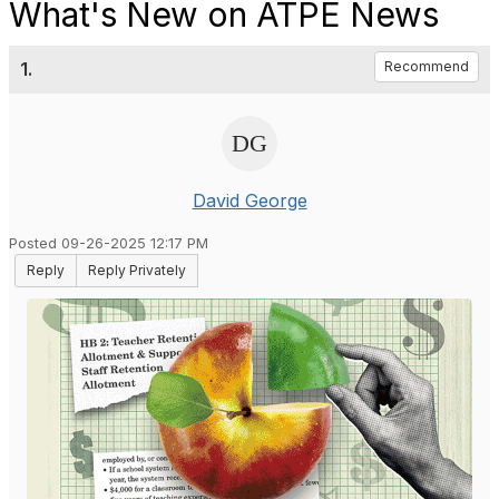
What's New on ATPE News
1.
Recommend
David George
Posted 09-26-2025 12:17 PM
Reply
Reply Privately