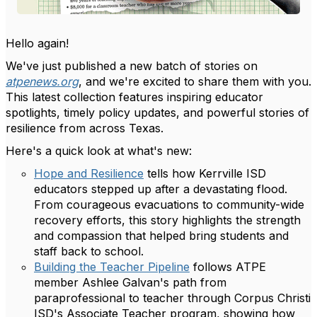
Hello again!
We've just published a new batch of stories on
atpenews.org
, and we're excited to share them with you.
This latest collection features inspiring educator
spotlights, timely policy updates, and powerful stories of
resilience from across Texas.
Here's a quick look at what's new:
Hope and Resilience
tells how Kerrville ISD
educators stepped up after a devastating flood.
From courageous evacuations to community-wide
recovery efforts, this story highlights the strength
and compassion that helped bring students and
staff back to school.
Building the Teacher Pipeline
follows ATPE
member Ashlee Galvan's path from
paraprofessional to teacher through Corpus Christi
ISD's Associate Teacher program, showing how