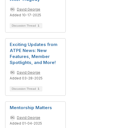
David George
Added 10-17-2025
Discussion Thread
1
Exciting Updates from
ATPE News: New
Features, Member
Spotlights, and More!
David George
Added 03-28-2025
Discussion Thread
1
Mentorship Matters
David George
Added 01-04-2025