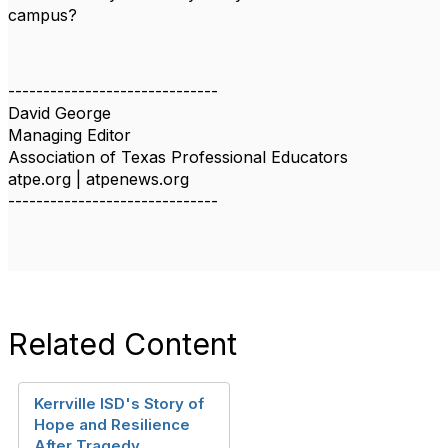
campus?
------------------------------
David George
Managing Editor
Association of Texas Professional Educators
atpe.org | atpenews.org
------------------------------
Related Content
Kerrville ISD's Story of
Hope and Resilience
After Tragedy